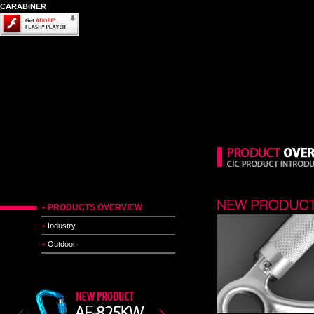
CARABINER
PRODUCTS OVERVIEW
+
+
Industry
+
Outdoor