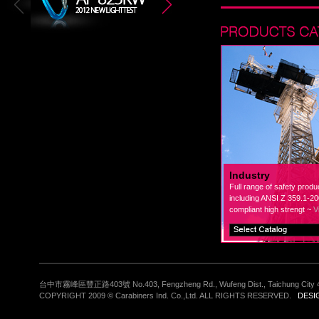
Industry
Full range of safety produ
including ANSI Z 359.1-2
compliant high strengt ~
V
台中市霧峰區豐正路403號 No.403, Fengzheng Rd., Wufeng Dist., Taichung City 4
COPYRIGHT 2009 © Carabiners Ind. Co.,Ltd. ALL RIGHTS RESERVED.
DESI